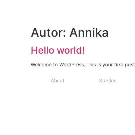
Autor:
Annika
Hello world!
Welcome to WordPress. This is your first post. 
About
Kunden