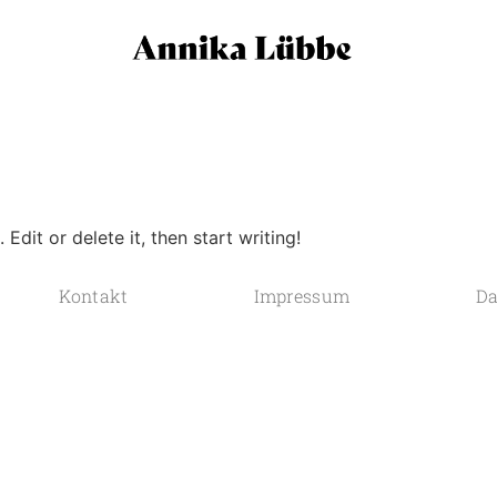
Edit or delete it, then start writing!
Kontakt
Impressum
Da